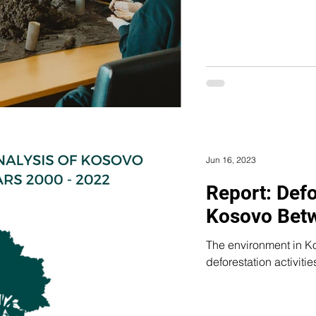
Jun 16, 2023
Report: Defo
Kosovo Bet
The environment in Ko
deforestation activitie