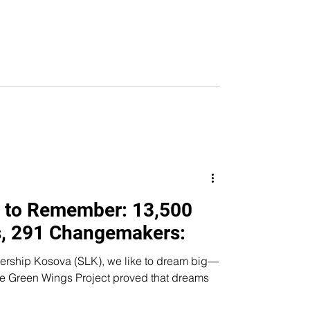
 to Remember: 13,500
, 291 Changemakers:
dership Kosova (SLK), we like to dream big—
Wings Project proved that dreams