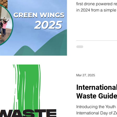
first drone powered reforestat
in 2024 from a simple 
disappearing too quickly and
from the #MoseMerrMalin movement, created in
Sustainability Leader
refused to stay silent abo
from the Mos e Merr M
Mar 27, 2025
Internationa
Waste Guid
Introducing the Youth 4 Zero Was