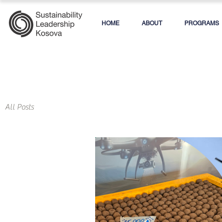
HOME
ABOUT
PROGRAMS
All Posts