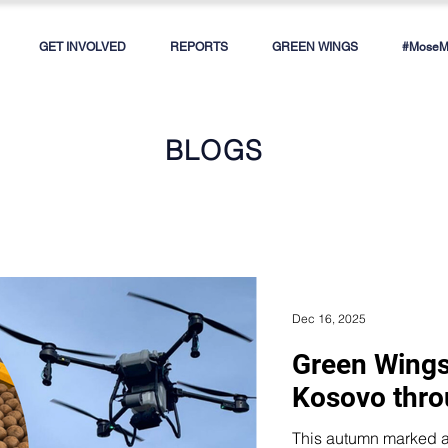
GET INVOLVED
REPORTS
GREEN WINGS
#MoseMe
BLOGS
Dec 16, 2025
Green Wings
Kosovo thro
This autumn marked a new