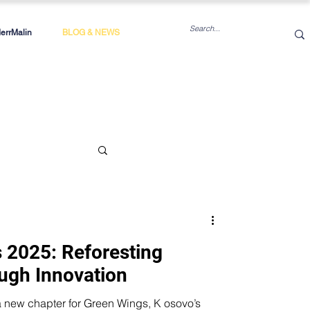
rrMalin
BLOG & NEWS
 2025: Reforesting
ugh Innovation
 chapter for Green Wings, K osovo’s