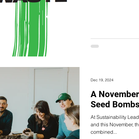
Dec 19, 2024
A November
Seed Bombs
At Sustainability Lea
and this November, the Green 
combined...