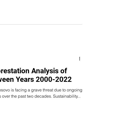
restation Analysis of
ween Years 2000-2022
sovo is facing a grave threat due to ongoing
s over the past two decades. Sustainability...