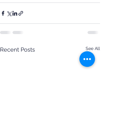
See All
Recent Posts