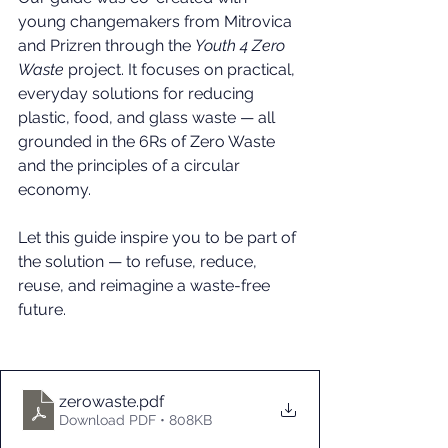
young changemakers from Mitrovica 
and Prizren through the 
Youth 4 Zero 
Waste
 project. It focuses on practical, 
everyday solutions for reducing 
plastic, food, and glass waste — all 
grounded in the 6Rs of Zero Waste 
and the principles of a circular 
economy.
Let this guide inspire you to be part of 
the solution — to refuse, reduce, 
reuse, and reimagine a waste-free 
future.
zerowaste
.pdf
Download PDF • 808KB