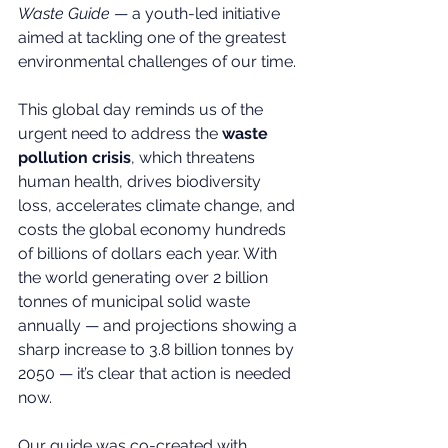
Waste Guide
 — a youth-led initiative 
aimed at tackling one of the greatest 
environmental challenges of our time.
This global day reminds us of the 
urgent need to address the 
waste 
pollution crisis
, which threatens 
human health, drives biodiversity 
loss, accelerates climate change, and 
costs the global economy hundreds 
of billions of dollars each year. With 
the world generating over 2 billion 
tonnes of municipal solid waste 
annually — and projections showing a 
sharp increase to 3.8 billion tonnes by 
2050 — it’s clear that action is needed 
now.
Our guide was co-created with 