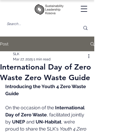
Post
SLK
Mar 27, 2025
1 min read
International Day of Zero
Waste Zero Waste Guide
Introducing the Youth 4 Zero Waste 
Guide
On the occasion of the 
International 
Day of Zero Waste
, facilitated jointly 
by 
UNEP
 and 
UN-Habitat
, we’re 
proud to share the SLK's 
Youth 4 Zero 