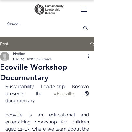
Post
blodine
Dec 20, 2022
1 min read
Ecoville Workshop
Documentary
Sustainability Leadership Kosovo 
presents the 
#Ecoville
🌎 
documentary.
Ecoville is an educational and 
entertaining workshop for children 
aged 11–13, where we learn about the 