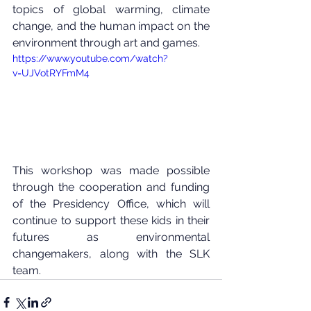
topics of global warming, climate 
change, and the human impact on the 
environment through art and games.
https://www.youtube.com/watch?
v=UJVotRYFmM4
This workshop was made possible 
through the cooperation and funding 
of the Presidency Office, which will 
continue to support these kids in their 
futures as environmental 
changemakers, along with the SLK 
team.