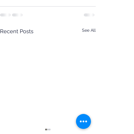
See All
Recent Posts