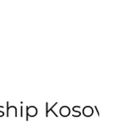
volunteers who refused to stay silent about the
rapid loss of our forests. *Photos from the Mos e
Merr Malin Tour around Koso