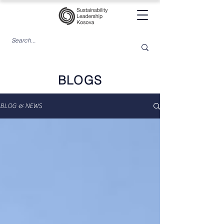
BLOGS
BLOG & NEWS