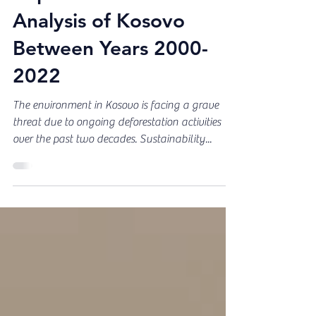
Jun 16, 2023
Report: Deforestation
Analysis of Kosovo
Between Years 2000-
2022
The environment in Kosovo is facing a grave
threat due to ongoing deforestation activities
over the past two decades. Sustainability...