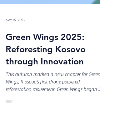
Dec 16, 2025
Green Wings 2025:
Reforesting Kosovo
through Innovation
This autumn marked a new chapter for Green
Wings, K osovo’s first drone powered
reforestation movement. Green Wings began in
2024 from a simple and urgent truth: Kosovo’s
forests were disappearing too quickly and it was
time to act. The idea grew from the
#MoseMerrMalin movement, created in 2022 by
Sustainability Leadership Kosova together with