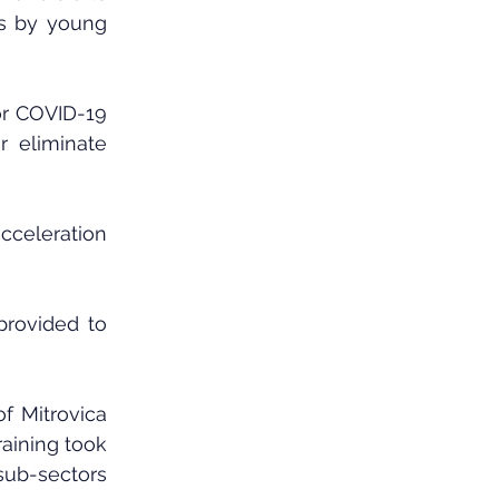
s by young 
or COVID-19 
 eliminate 
cceleration 
rovided to 
f Mitrovica 
raining took 
sub-sectors 