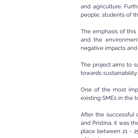
and agriculture. Furt
people; students of th
The emphasis of this 
and the environment.
negative impacts and 
The project aims to s
towards sustainability.
One of the most impo
existing SMEs in the t
After the successful 
and Pristina, it was th
place between 21 - 25