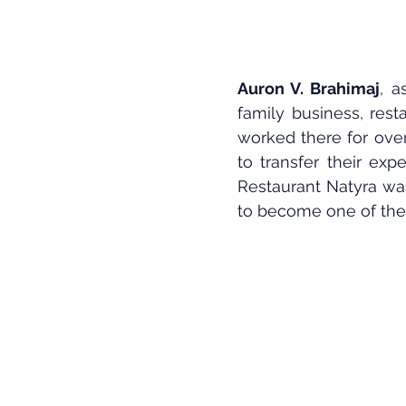
Auron V. Brahimaj
, a
family business, resta
worked there for ove
to transfer their exp
Restaurant Natyra was
to become one of the 