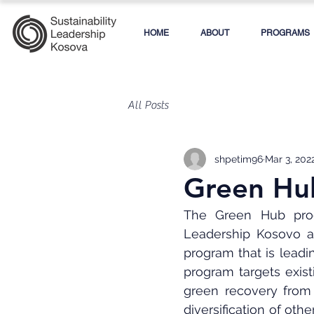
HOME
ABOUT
PROGRAMS
All Posts
shpetim96
Mar 3, 202
Green Hub
The Green Hub progr
Leadership Kosovo a
program that is lead
program targets exist
green recovery from 
diversification of oth