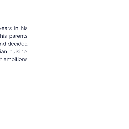
ars in his 
his parents 
nd decided 
an cuisine. 
t ambitions 