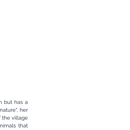
n but has a 
ature", her 
the village 
imals that 