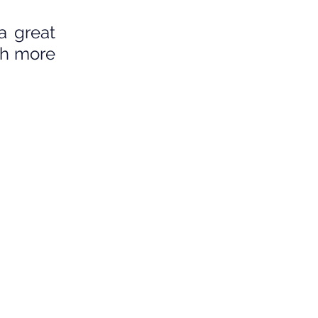
 great 
h more 