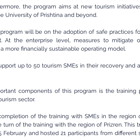
hermore, the program aims at new tourism initiative
e University of Prishtina and beyond.
program will be on the adoption of safe practices f
 At the enterprise level, measures to mitigate or
a more financially sustainable operating model.
upport up to 50 tourism SMEs in their recovery and a
rtant components of this program is the training p
ourism sector.
completion of the training with SMEs in the region o
e turn of the training with the region of Prizren. This t
 February and hosted 21 participants from different 