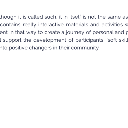
though it is called such, it in itself is not the same as
 contains really interactive materials and activities
t in that way to create a journey of personal and p
support the development of participants' 'soft skil
nto positive changers in their community.