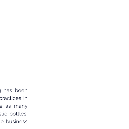
ng has been 
ractices in 
de as many 
ic bottles, 
e business 