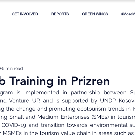
GET INVOLVED
REPORTS
GREEN WINGS
#MoseMe
2
6 min read
 Training in Prizren
am is implemented in partnership between Susta
nd Venture UP, and is supported by UNDP Kosovo.
ing the change and promoting ecotourism trends in K
ing Small and Medium Enterprises (SMEs) in tourism 
COVID-19 and transition towards environmental susta
er MSMEs in the tourism value chain in areas such as 