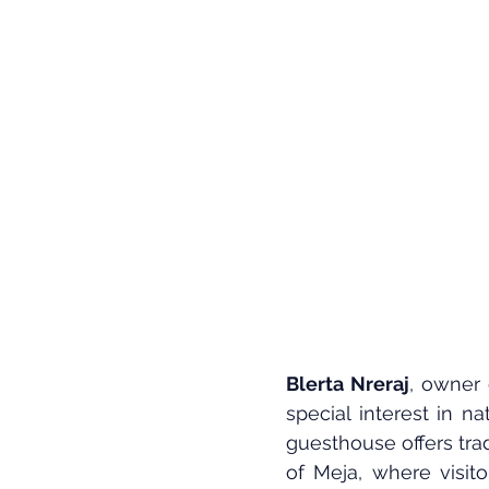
Blerta Nreraj
, owner 
special interest in n
guesthouse offers trad
of Meja, where visit