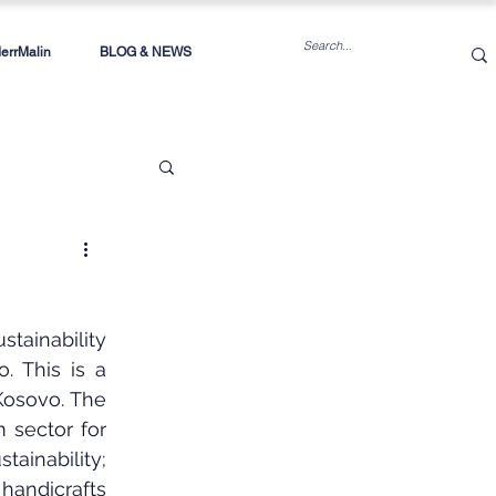
rrMalin
BLOG & NEWS
inability 
 This is a 
osovo. The 
sector for 
inability; 
handicrafts 