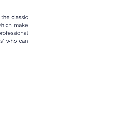
 the classic 
 which make 
rofessional 
ls' who can 