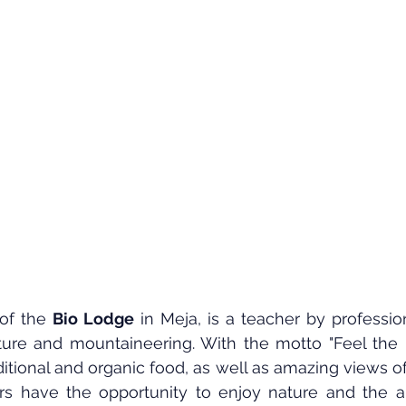
of the 
Bio Lodge
 in Meja, is a teacher by professio
ature and mountaineering. With the motto "Feel the n
itional and organic food, as well as amazing views of 
ors have the opportunity to enjoy nature and the an