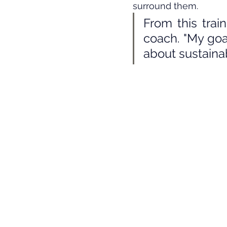
surround them.
From this trai
coach. "My goa
about sustaina