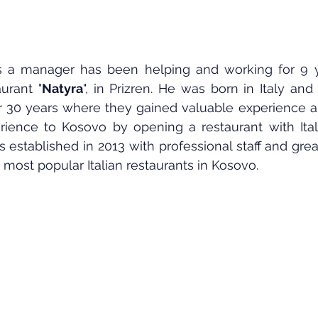
s a manager has been helping and working for 9 ye
urant "
Natyra
", in Prizren. He was born in Italy and 
r 30 years where they gained valuable experience a
erience to Kosovo by opening a restaurant with Itali
 established in 2013 with professional staff and grea
most popular Italian restaurants in Kosovo.