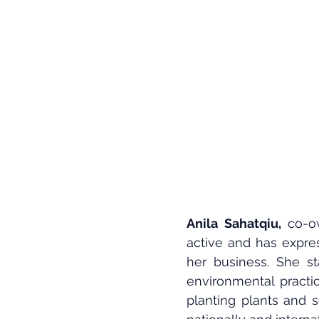
Anila Sahatqiu,
 co-o
active and has expres
her business. She st
environmental practic
planting plants and s