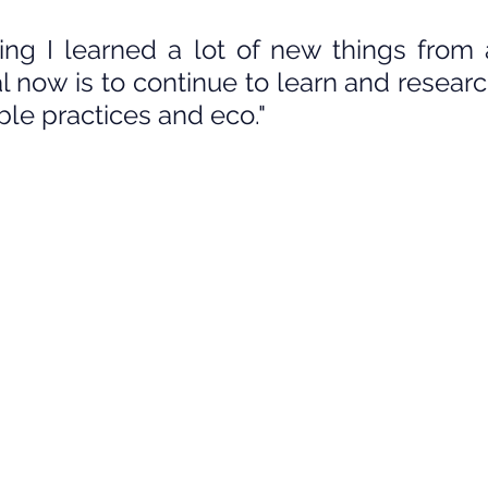
ning I learned a lot of new things from a
l now is to continue to learn and researc
ble practices and eco."