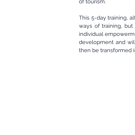
of tourism.
This 5-day training, al
ways of training, but
individual empowermen
development and will 
then be transformed i