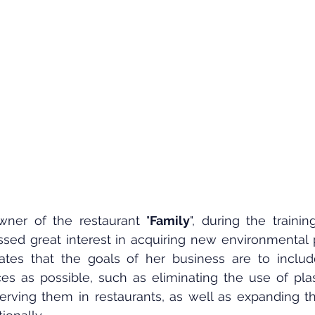
wner of the restaurant "
Family
", during the traini
sed great interest in acquiring new environmental p
ates that the goals of her business are to inclu
es as possible, such as eliminating the use of plast
erving them in restaurants, as well as expanding th