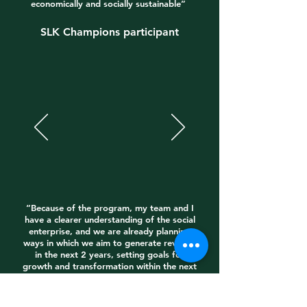
economically and socially sustainable”
SLK Champions participant
“Because of the program, my team and I
have a clearer understanding of the social
enterprise, and we are already planning
ways in which we aim to generate revenue
in the next 2 years, setting goals for
growth and transformation within the next
3-5 years”
SEKA Fellow