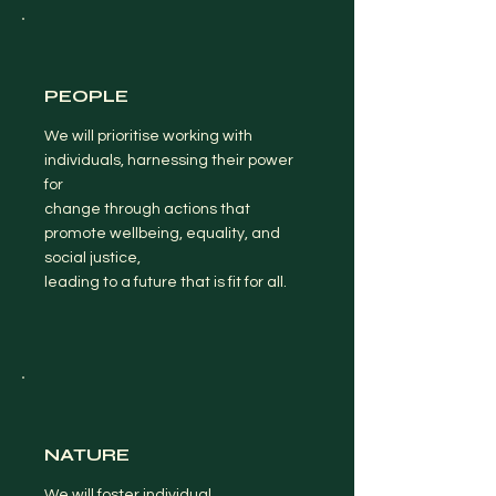
PEOPLE
We will prioritise working with
individuals, harnessing their power
for
change through actions that
promote wellbeing, equality, and
social justice,
leading to a future that is fit for all.
NATURE
We will foster individual,