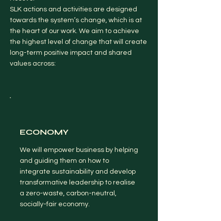
SLK actions and activities are designed
towards the system’s change, which is at
the heart of our work. We aim to achieve
the highest level of change that will create
long-term positive impact and shared
values across:
ECONOMY
We will empower business by helping
and guiding them on how to
integrate sustainability and develop
transformative leadership to realise
a zero-waste, carbon-neutral,
socially-fair economy.