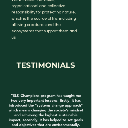
organisational and collective
responsibility for protecting nature,
which is the source of life, including
all living creatures and the
ecosystems that support them and
us.
TESTIMONIALS
“SLK Champions program has taught me
two very important lessons, firstly, it has
introduced the “systems change approach”
which means changing the society’s mindset
and achieving the highest sustainable
impact, secondly, it has helped to set goals
and objectives that are environmentally,