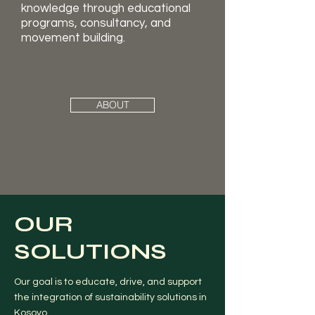
knowledge through educational
programs, consultancy, and
movement building.
ABOUT
OUR
SOLUTIONS
Our goal is to educate, drive, and support
the integration of sustainability solutions in
Kosovo.