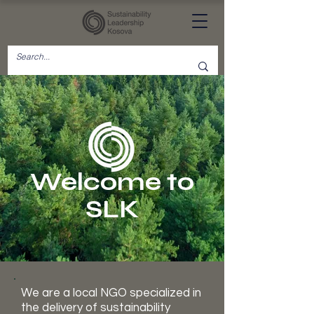
Welcome to
SLK
We are a local NGO specialized in
the delivery of sustainability